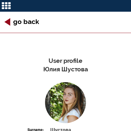
go back
User profile
Юлия Шустова
Шустова
Surname: