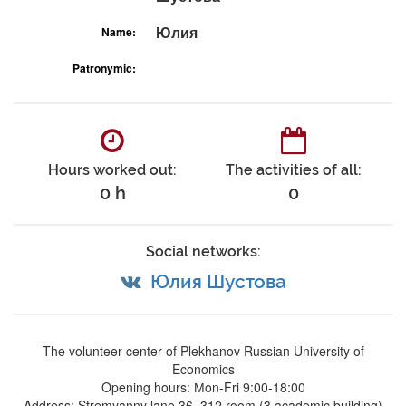
Юлия
Name:
Patronymic:
Hours worked out:
The activities of all:
0 h
0
Social networks:
Юлия Шустова
The volunteer center of Plekhanov Russian University of
Economics
Opening hours: Мon-Fri 9:00-18:00
Address: Stremyanny lane 36, 312 room (3 academic building)