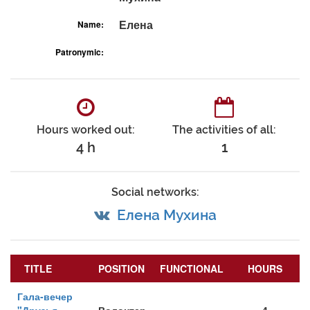
Елена
Name:
Patronymic:
Hours worked out:
The activities of all:
4 h
1
Social networks:
Елена Мухина
TITLE
POSITION
FUNCTIONAL
HOURS
Гала-вечер