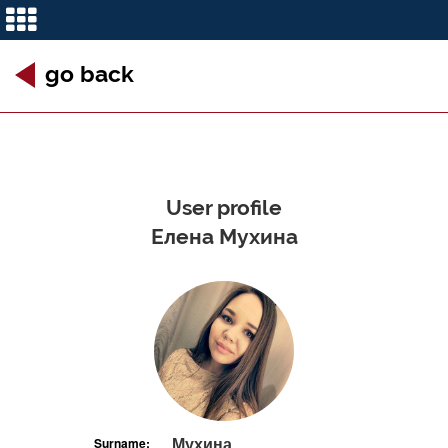
go back
User profile
Елена Мухина
Мухина
Surname: